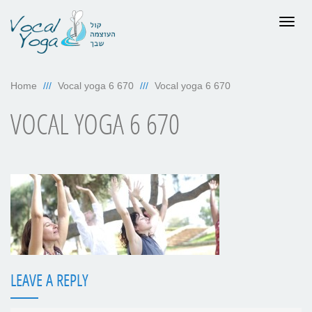
Togg
navig
Home
Vocal yoga 6 670
Vocal yoga 6 670
VOCAL YOGA 6 670
LEAVE A REPLY