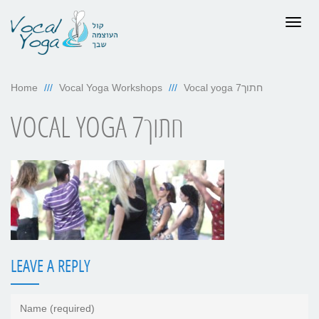
Togg
navig
Home
Vocal Yoga Workshops
Vocal yoga 7חתוך
VOCAL YOGA 7חתוך
LEAVE A REPLY