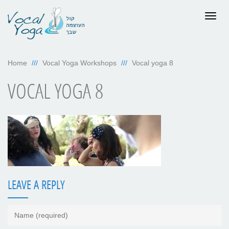
Togg
navig
Home
Vocal Yoga Workshops
Vocal yoga 8
VOCAL YOGA 8
LEAVE A REPLY